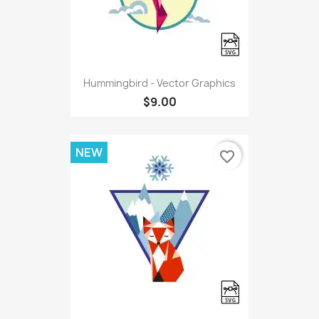
Hummingbird - Vector Graphics
$9.00
NEW
favorite_border