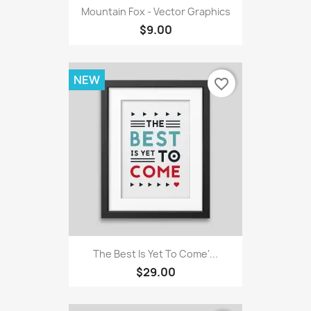
Mountain Fox - Vector Graphics
$9.00
NEW
favorite_border
The Best Is Yet To Come'...
$29.00