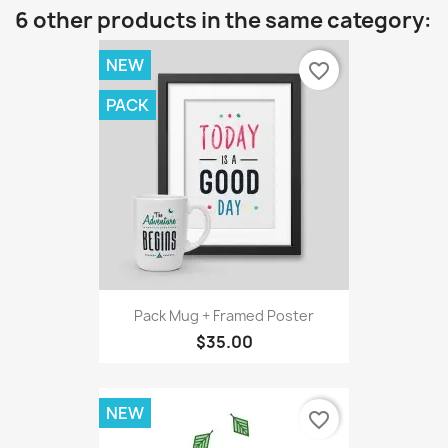
6 other products in the same category:
NEW
favorite_border
PACK
Pack Mug + Framed Poster
$35.00
NEW
favorite_border