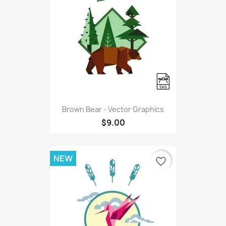
Brown Bear - Vector Graphics
$9.00
NEW
favorite_border