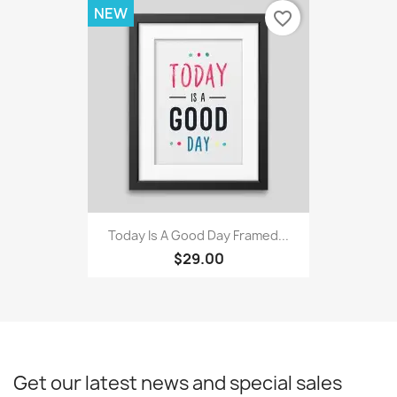
NEW
favorite_border
Today Is A Good Day Framed...
$29.00
Get our latest news and special sales