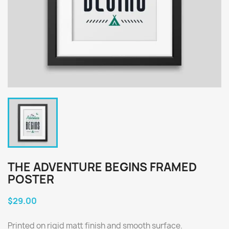
THE ADVENTURE BEGINS FRAMED
POSTER
$29.00
Printed on rigid matt finish and smooth surface.