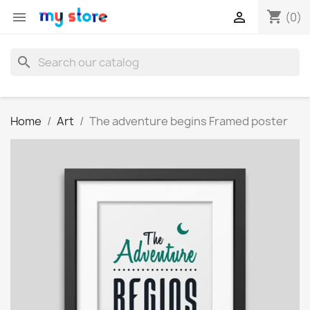
shopping_cart


(0)
search
Home
Art
The adventure begins Framed poster