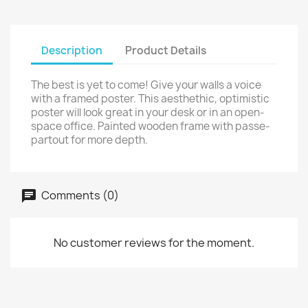
Description
Product Details
The best is yet to come! Give your walls a voice
with a framed poster. This aesthethic, optimistic
poster will look great in your desk or in an open-
space office. Painted wooden frame with passe-
partout for more depth.
Comments (0)
No customer reviews for the moment.