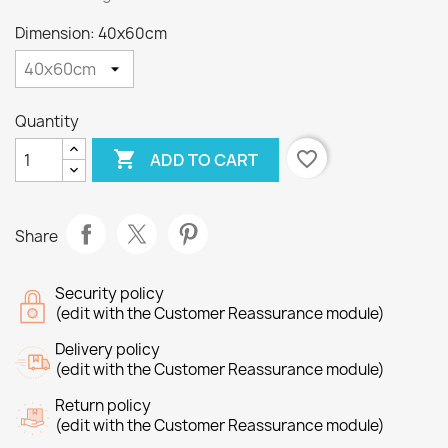
Dimension: 40x60cm
Quantity

favorite_border
ADD TO CART
Share
Security policy
(edit with the Customer Reassurance module)
Delivery policy
(edit with the Customer Reassurance module)
Return policy
(edit with the Customer Reassurance module)