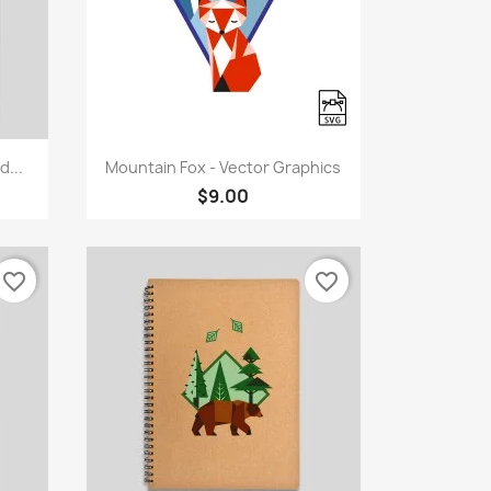
Quick view

...
Mountain Fox - Vector Graphics
$9.00
favorite_border
favorite_border