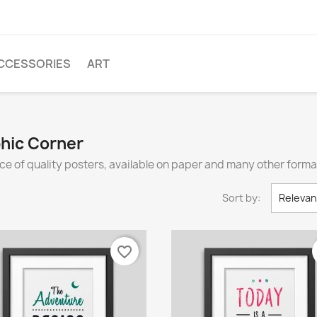
CCESSORIES
ART
phic Corner
ce of quality posters, available on paper and many other forma
Sort by:
Releva
favorite_border