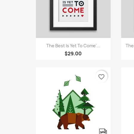
Quick view

The Best Is Yet To Come'...
The
$29.00
favorite_border