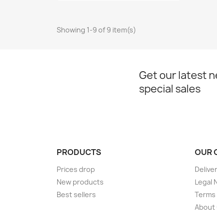
Showing 1-9 of 9 item(s)
Get our latest 
special sales
PRODUCTS
OUR 
Prices drop
Delive
New products
Legal 
Best sellers
Terms 
About