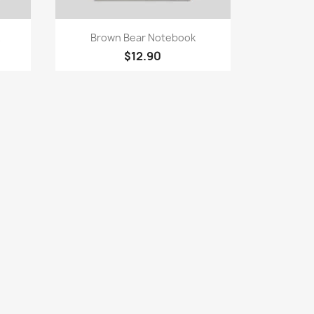
Quick view

Brown Bear Notebook
$12.90