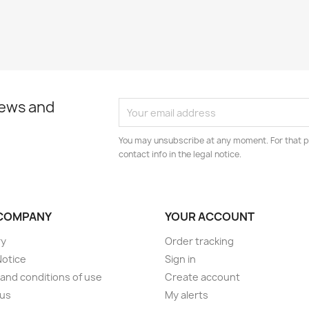
news and
You may unsubscribe at any moment. For that p
contact info in the legal notice.
COMPANY
YOUR ACCOUNT
ry
Order tracking
Notice
Sign in
and conditions of use
Create account
 us
My alerts