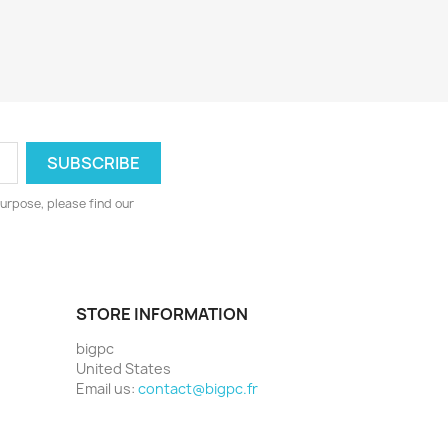
urpose, please find our
STORE INFORMATION
bigpc
United States
Email us:
contact@bigpc.fr