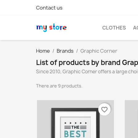
Contact us
CLOTHES
A
Home
Brands
Graphic Corner
List of products by brand Gra
Since 2010, Graphic Corner offers a large choi
There are 9 products.
favorite_border