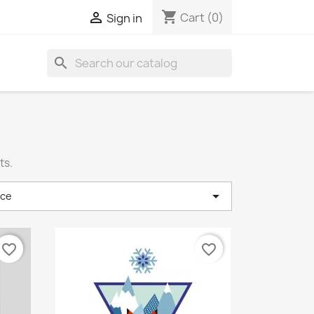
shopping_cart

Cart
(0)
Sign in
search
ts.

nce
favorite_border
favorite_border