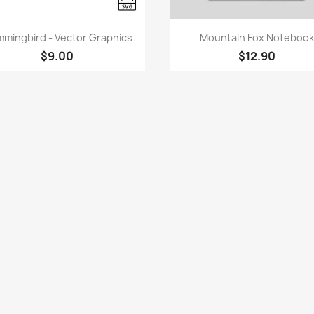
Quick view
Quick view


mingbird - Vector Graphics
Mountain Fox Notebook
$9.00
$12.90