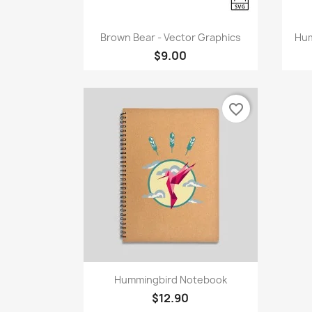
Quick view

Brown Bear - Vector Graphics
Hum
$9.00
favorite_border
Quick view

Hummingbird Notebook
$12.90