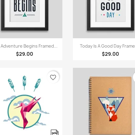
Quick view
Quick view


 Adventure Begins Framed...
Today Is A Good Day Framed
$29.00
$29.00
favorite_border